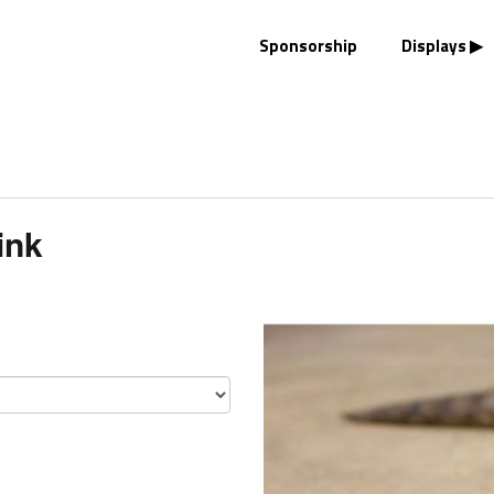
Sponsorship
Displays
ink