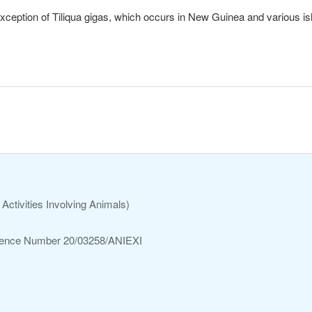
exception of Tiliqua gigas, which occurs in New Guinea and various is
Activities Involving Animals)
ference Number 20/03258/ANIEXI