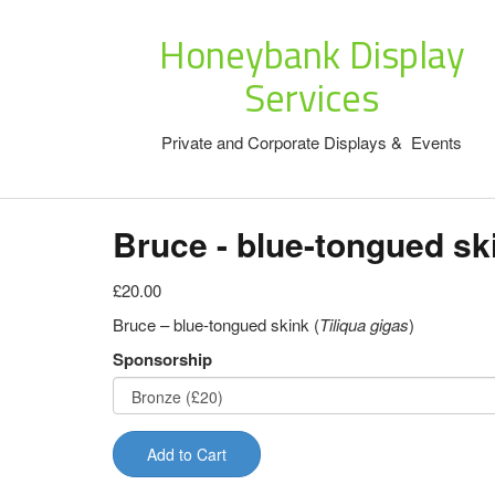
Honeybank Display
Services
Private and Corporate Displays & Events
Bruce - blue-tongued sk
£20.00
Bruce – blue-tongued skink (
Tiliqua gigas
)
Sponsorship
Add to Cart