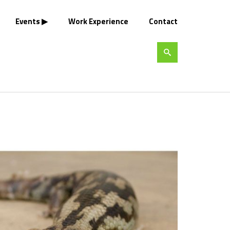
Events
Work Experience
Contact