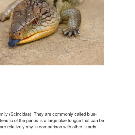
amily (Scincidae). They are commonly called blue-
istic of the genus is a large blue tongue that can be
re relatively shy in comparison with other lizards,