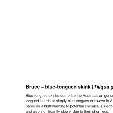
Bruce – blue-tongued skink (
Tiliqua 
Blue-tongued skinks comprise the Australasian genus
tongued lizards or simply blue-tongues or blueys in 
bared as a bluff-warning to potential enemies. Blue-to
and also significantly slower due to their short legs.