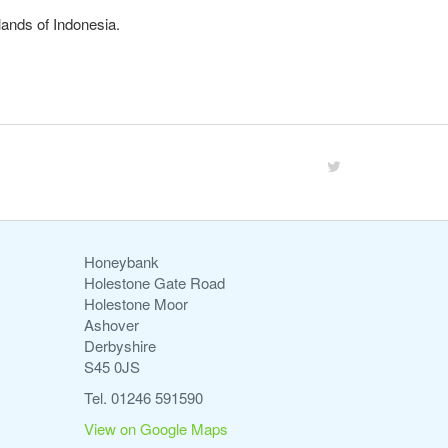
lands of Indonesia.
Honeybank
Holestone Gate Road
Holestone Moor
Ashover
Derbyshire
S45 0JS
Tel. 01246 591590
View on Google Maps