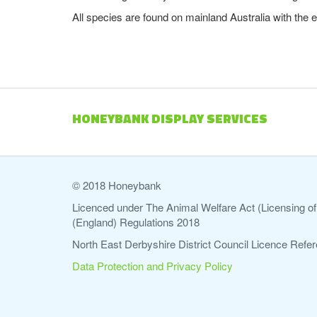
All species are found on mainland Australia with the 
HONEYBANK DISPLAY SERVICES
© 2018 Honeybank
Licenced under The Animal Welfare Act (Licensing of 
(England) Regulations 2018
North East Derbyshire District Council Licence Re
Data Protection and Privacy Policy