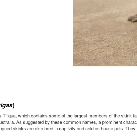
gigas
)
 Tiliqua, which contains some of the largest members of the skink f
Australia. As suggested by these common names, a prominent character
ngued skinks are also bred in captivity and sold as house pets. They a