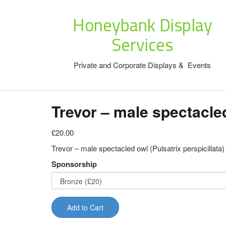
Honeybank Display
Services
Private and Corporate Displays & Events
Trevor – male spectacle
£20.00
Trevor – male spectacled owl (Pulsatrix perspicillata)
Sponsorship
Add to Cart