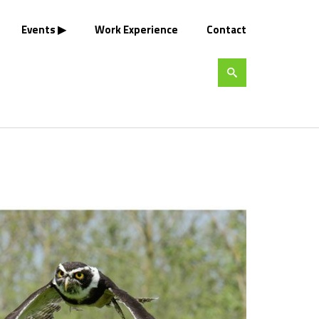
Events
Work Experience
Contact