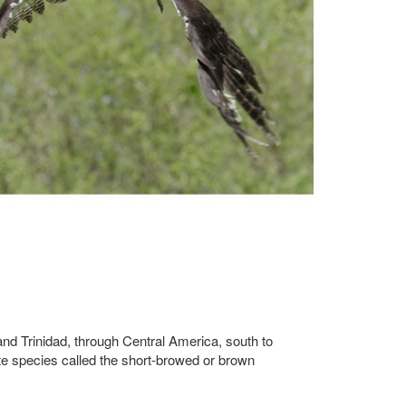
 and Trinidad, through Central America, south to
te species called the short-browed or brown