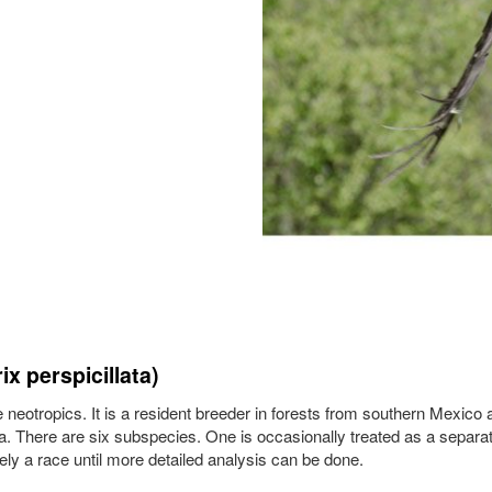
x perspicillata)
he neotropics. It is a resident breeder in forests from southern Mexico
. There are six subspecies. One is occasionally treated as a separa
rely a race until more detailed analysis can be done.