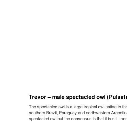
Trevor – male spectacled owl (Pulsatri
The spectacled owl is a large tropical owl native to t
southern Brazil, Paraguay and northwestern Argentina
spectacled owl but the consensus is that it is still me