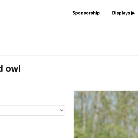
Sponsorship
Displays
d owl